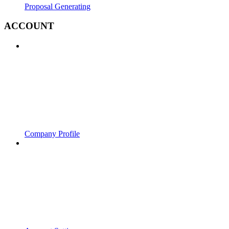
Proposal Generating
ACCOUNT
Company Profile