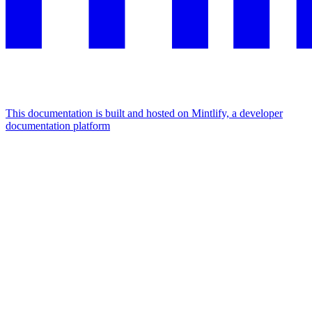
This documentation is built and hosted on Mintlify, a developer
documentation platform