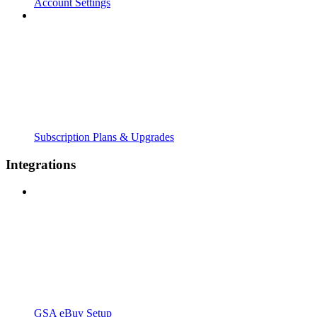
Account Settings
Subscription Plans & Upgrades
Integrations
GSA eBuy Setup