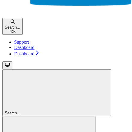
Search...
⌘
K
Support
Dashboard
Dashboard
Search...