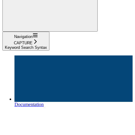
Navigation
CAPTURE
Keyword Search Syntax
Documentation