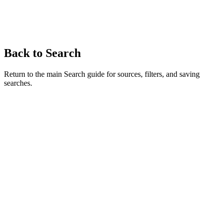
Back to Search
Return to the main Search guide for sources, filters, and saving
searches.