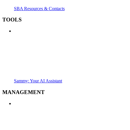
SBA Resources & Contacts
TOOLS
Sammy: Your AI Assistant
MANAGEMENT