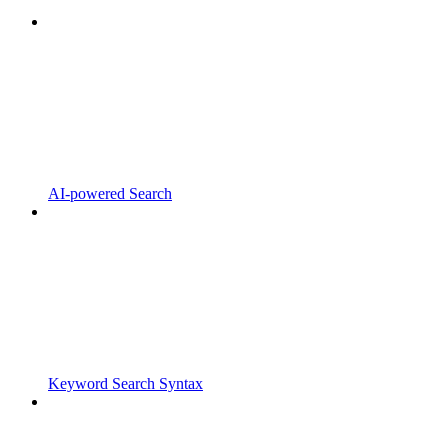
AI-powered Search
Keyword Search Syntax