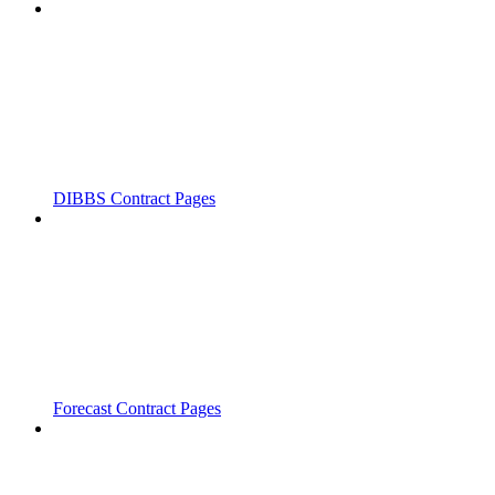
DIBBS Contract Pages
Forecast Contract Pages