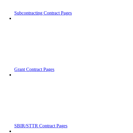
Subcontracting Contract Pages
Grant Contract Pages
SBIR/STTR Contract Pages