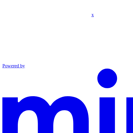
x
Powered by