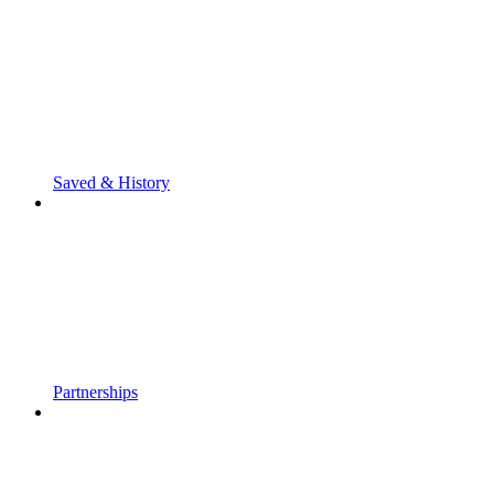
Saved & History
Partnerships