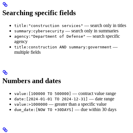
Searching specific fields
— search only in titles
title:"construction services"
— search only in summaries
summary:cybersecurity
— search specific
agency:"Department of Defense"
agency
—
title:construction AND summary:government
multiple fields
Numbers and dates
— contract value range
value:[100000 TO 500000]
— date range
date:[2024-01-01 TO 2024-12-31]
— greater than a specific value
value:>1000000
— due within 30 days
due_date:[NOW TO +30DAYS]