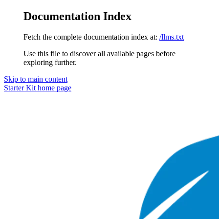
Documentation Index
Fetch the complete documentation index at:
/llms.txt
Use this file to discover all available pages before
exploring further.
Skip to main content
Starter Kit
home page