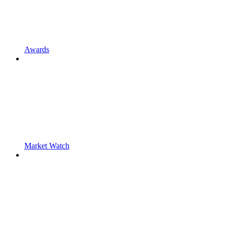
Awards
Market Watch