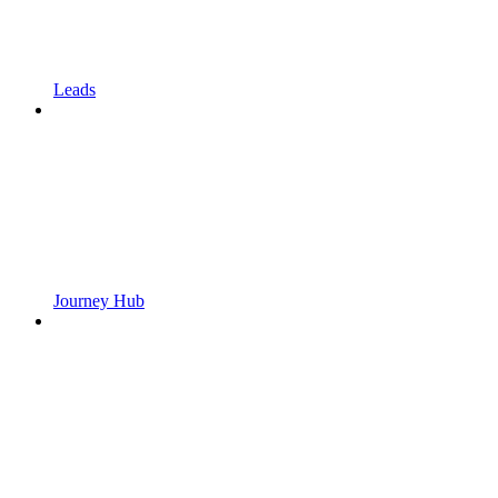
Leads
Journey Hub