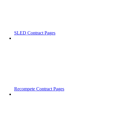
SLED Contract Pages
Recompete Contract Pages