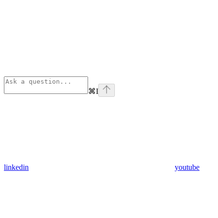
⌘
I
linkedin
youtube