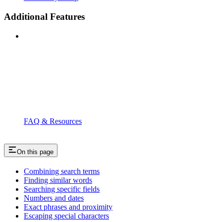
Additional Features
FAQ & Resources
On this page
Combining search terms
Finding similar words
Searching specific fields
Numbers and dates
Exact phrases and proximity
Escaping special characters