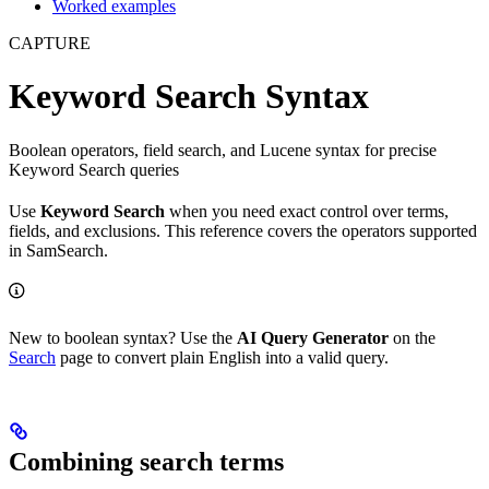
Worked examples
CAPTURE
Keyword Search Syntax
Boolean operators, field search, and Lucene syntax for precise
Keyword Search queries
Use
Keyword Search
when you need exact control over terms,
fields, and exclusions. This reference covers the operators supported
in SamSearch.
New to boolean syntax? Use the
AI Query Generator
on the
Search
page to convert plain English into a valid query.
Combining search terms