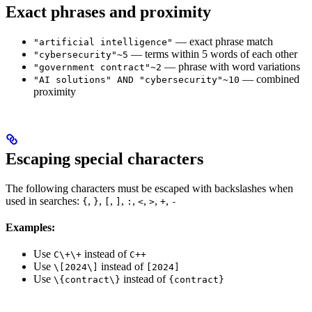
Exact phrases and proximity
— exact phrase match
"artificial intelligence"
— terms within 5 words of each other
"cybersecurity"~5
— phrase with word variations
"government contract"~2
— combined
"AI solutions" AND "cybersecurity"~10
proximity
Escaping special characters
The following characters must be escaped with backslashes when
used in searches:
,
,
,
,
,
,
,
,
{
}
[
]
:
<
>
+
-
Examples:
Use
instead of
C\+\+
C++
Use
instead of
\[2024\]
[2024]
Use
instead of
\{contract\}
{contract}