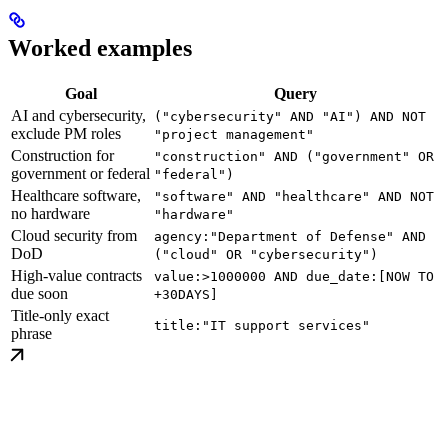
Worked examples
Goal
Query
AI and cybersecurity,
("cybersecurity" AND "AI") AND NOT
exclude PM roles
"project management"
Construction for
"construction" AND ("government" OR
government or federal
"federal")
Healthcare software,
"software" AND "healthcare" AND NOT
no hardware
"hardware"
Cloud security from
agency:"Department of Defense" AND
DoD
("cloud" OR "cybersecurity")
High-value contracts
value:>1000000 AND due_date:[NOW TO
due soon
+30DAYS]
Title-only exact
title:"IT support services"
phrase