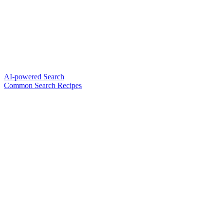
AI-powered Search
Common Search Recipes