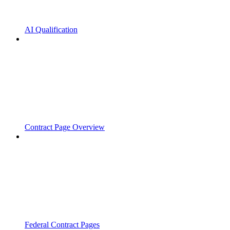
AI Qualification
Contract Page Overview
Federal Contract Pages