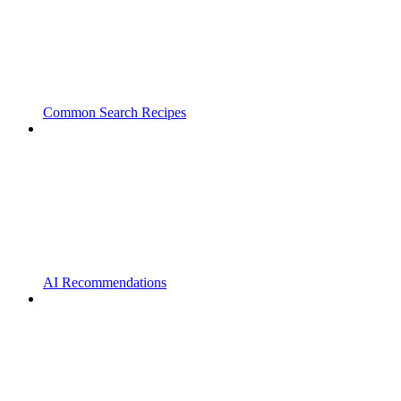
Common Search Recipes
AI Recommendations