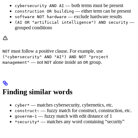
— both terms must be present
cybersecurity AND AI
— either term can be present
construction OR building
— exclude hardware results
software NOT hardware
—
(AI OR "artificial intelligence") AND security
grouped conditions
must follow a positive clause. For example, use
NOT
("cybersecurity" AND "AI") AND NOT "project
— not
alone inside an
group.
management"
NOT
OR
Finding similar words
— matches cybersecurity, cybernetics, etc.
cyber*
— fuzzy match for construct, construction, etc.
construct~
— fuzzy match with edit distance of 1
governm~1
— matches any word containing “security”
*security*