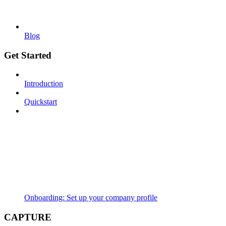
Blog
Get Started
Introduction
Quickstart
Onboarding: Set up your company profile
CAPTURE