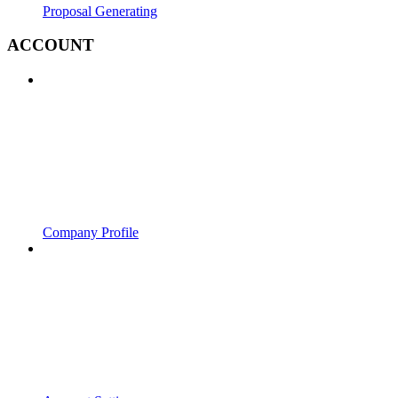
Proposal Generating
ACCOUNT
Company Profile