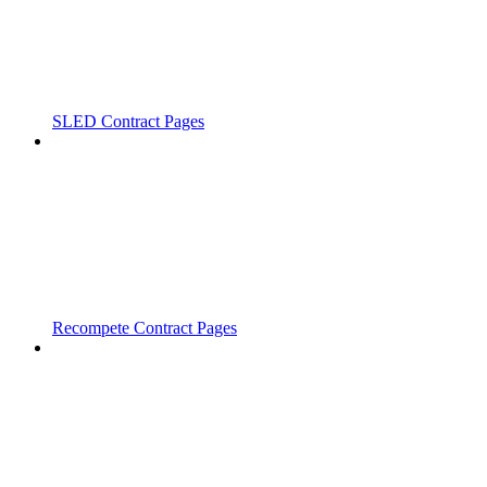
SLED Contract Pages
Recompete Contract Pages