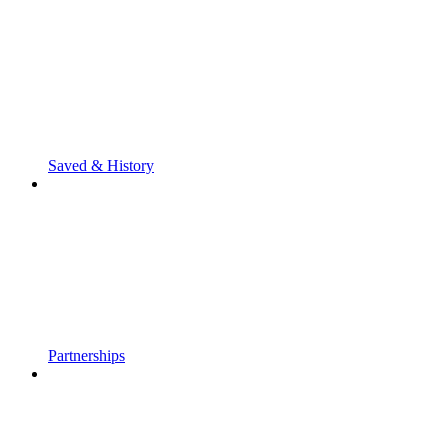
Saved & History
Partnerships