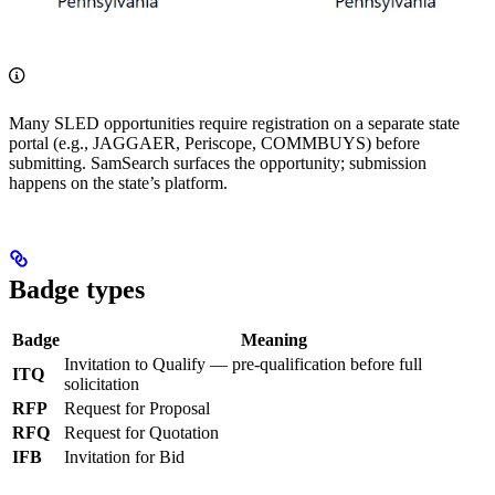
Many SLED opportunities require registration on a separate state
portal (e.g., JAGGAER, Periscope, COMMBUYS) before
submitting. SamSearch surfaces the opportunity; submission
happens on the state’s platform.
Badge types
Badge
Meaning
Invitation to Qualify — pre-qualification before full
ITQ
solicitation
RFP
Request for Proposal
RFQ
Request for Quotation
IFB
Invitation for Bid