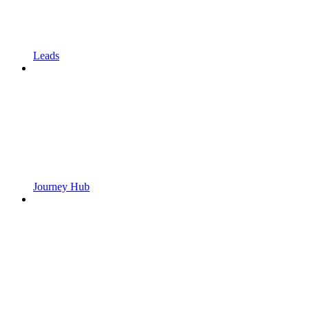
Leads
Journey Hub