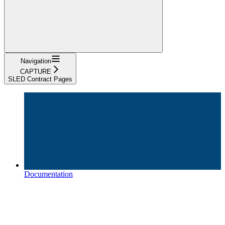
Navigation
CAPTURE
SLED Contract Pages
Documentation