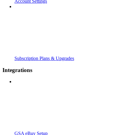
Account Settings
Subscription Plans & Upgrades
Integrations
GSA eBuy Setup