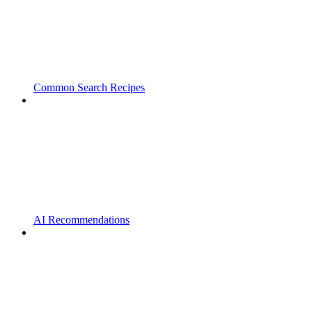
Common Search Recipes
AI Recommendations