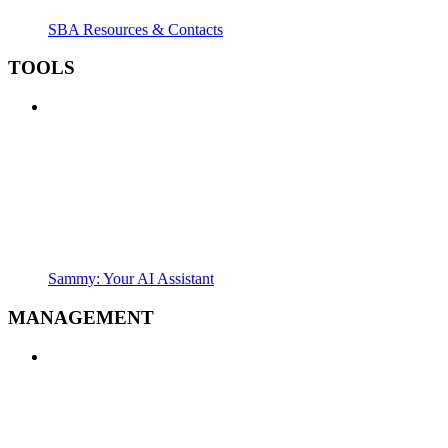
SBA Resources & Contacts
TOOLS
Sammy: Your AI Assistant
MANAGEMENT