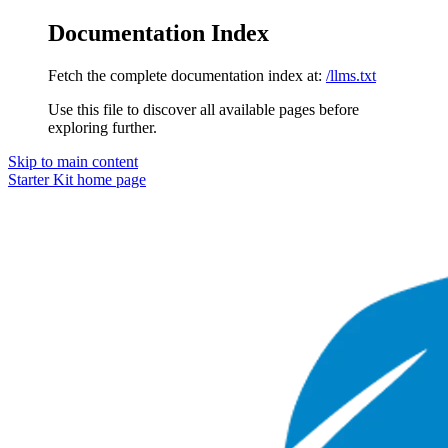
Documentation Index
Fetch the complete documentation index at:
/llms.txt
Use this file to discover all available pages before
exploring further.
Skip to main content
Starter Kit
home page