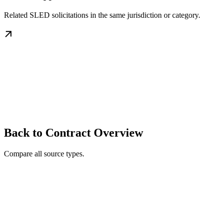
Related SLED solicitations in the same jurisdiction or category.
Back to Contract Overview
Compare all source types.