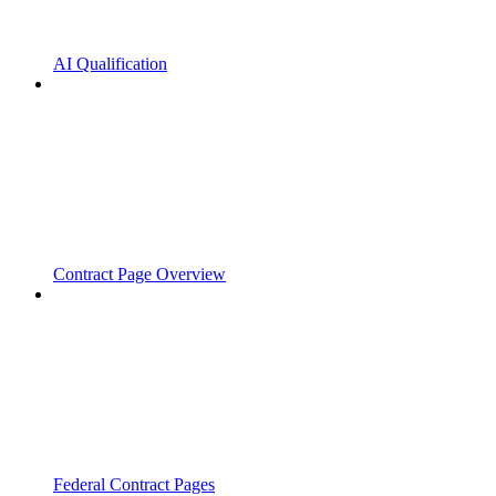
AI Qualification
Contract Page Overview
Federal Contract Pages