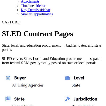
Attachments
Timeline sidebar
Key Details sidebar
Similar Opportunities
CAPTURE
SLED Contract Pages
State, local, and education procurement — badges, dates, and state
portals
SLED
covers State, Local, and Education procurement — separate
from federal SAM.gov, typically posted on state or local portals.