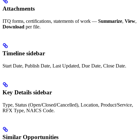
Attachments
ITQ forms, certifications, statements of work —
Summarize
,
View
,
Download
per file.
Timeline sidebar
Start Date, Publish Date, Last Updated, Due Date, Close Date.
Key Details sidebar
Type, Status (Open/Closed/Cancelled), Location, Product/Service,
RFX Type, NAICS Code.
Similar Opportunities