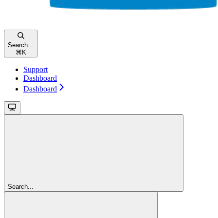
Search...
⌘
K
Support
Dashboard
Dashboard
Search...