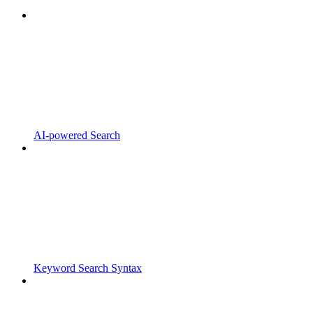
AI-powered Search
Keyword Search Syntax