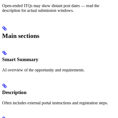
Open-ended ITQs may show distant post dates — read the
description for actual submission windows.
Main sections
Smart Summary
AI overview of the opportunity and requirements.
Description
Often includes external portal instructions and registration steps.