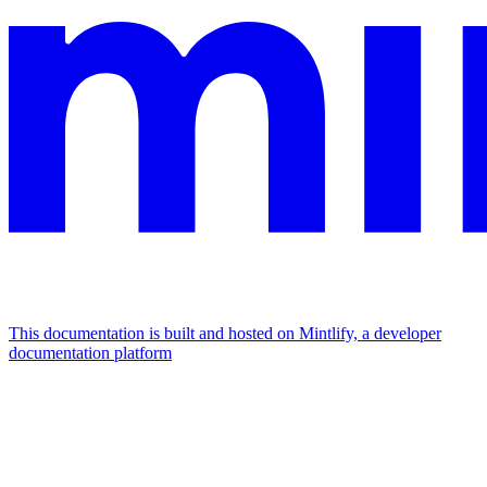
This documentation is built and hosted on Mintlify, a developer
documentation platform