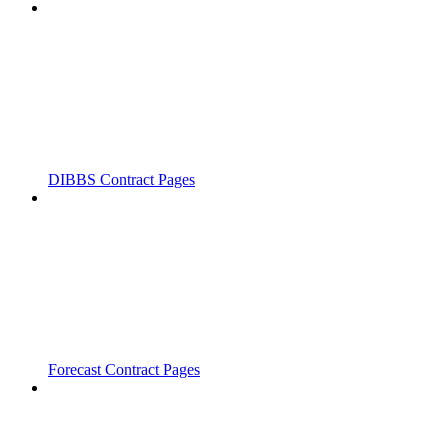
DIBBS Contract Pages
Forecast Contract Pages