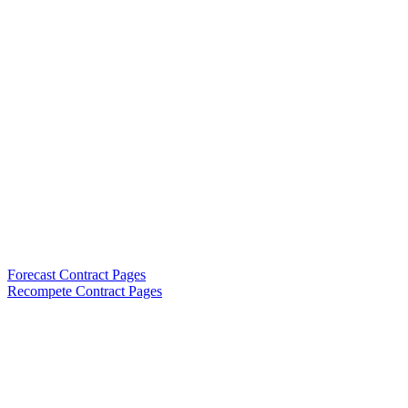
Forecast Contract Pages
Recompete Contract Pages