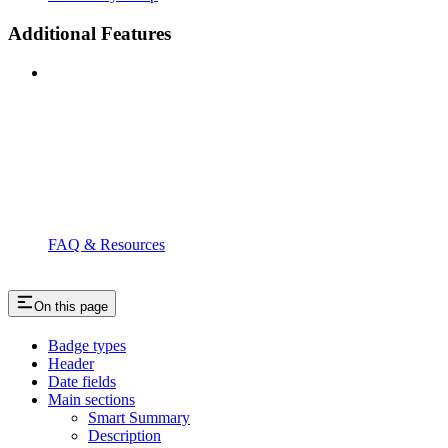
Additional Features
FAQ & Resources
On this page
Badge types
Header
Date fields
Main sections
Smart Summary
Description