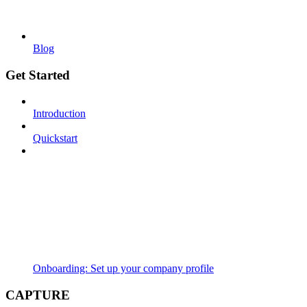
Blog
Get Started
Introduction
Quickstart
Onboarding: Set up your company profile
CAPTURE