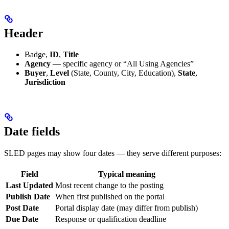
Header
Badge,
ID
,
Title
Agency
— specific agency or “All Using Agencies”
Buyer
,
Level
(State, County, City, Education),
State
,
Jurisdiction
Date fields
SLED pages may show four dates — they serve different purposes:
Field
Typical meaning
Last Updated
Most recent change to the posting
Publish Date
When first published on the portal
Post Date
Portal display date (may differ from publish)
Due Date
Response or qualification deadline