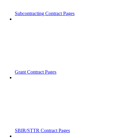
Subcontracting Contract Pages
Grant Contract Pages
SBIR/STTR Contract Pages