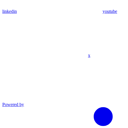
linkedin
youtube
x
Powered by