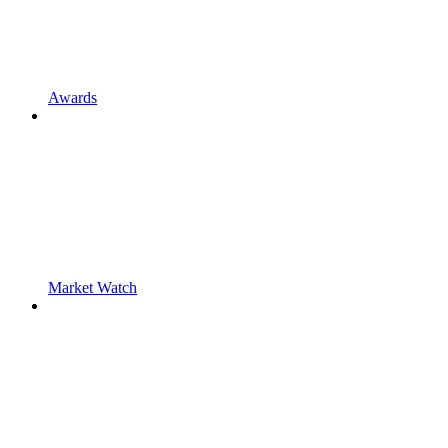
Awards
Market Watch